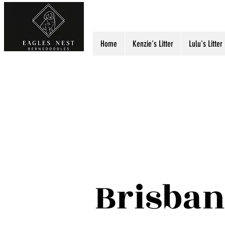
Eagles Nest Berned
Home
Kenzie's Litter
Lulu's Litter
Brisban