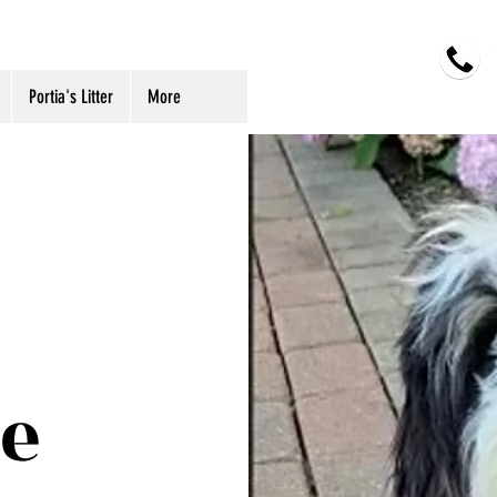
oodles
Portia's Litter
More
e