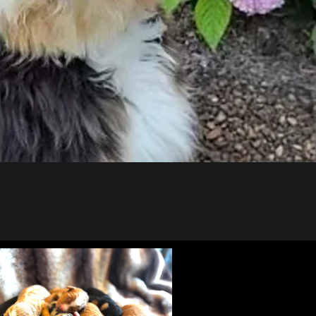
Puppies!