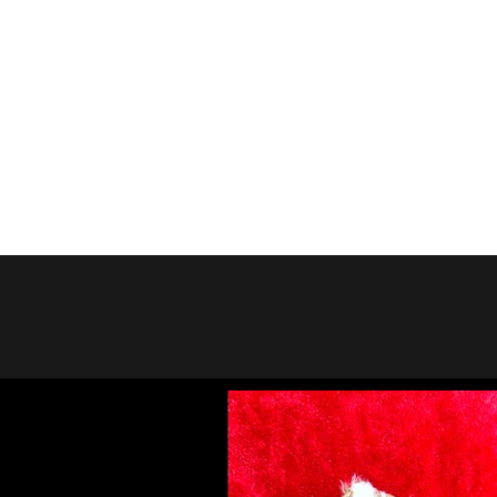
Previou