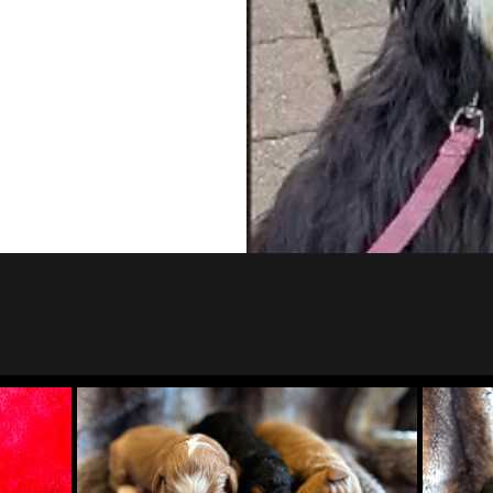
s Litter
Tricolor F1 